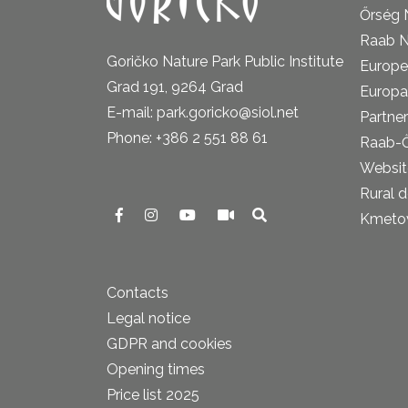
Őrség 
Raab N
Goričko Nature Park Public Institute
Europe
Grad 191, 9264 Grad
Europa
E-mail: park.goricko@siol.net
Partner
Phone: +386 2 551 88 61
Raab-
Website
Rural 
Kmetova
Contacts
Legal notice
GDPR and cookies
Opening times
Price list 2025