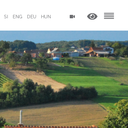
SI
ENG
DEU
HUN
MENU