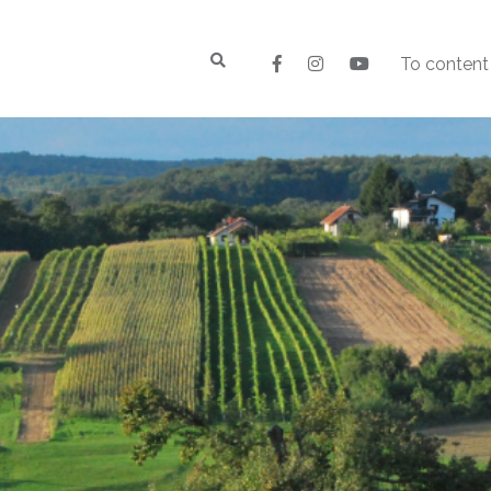
To content