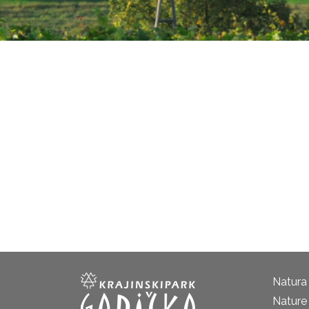
Natura
Nature 