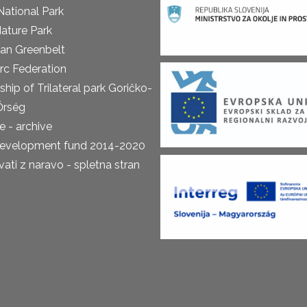
National Park
ature Park
an Greenbelt
rc Federation
ship of Trilateral park Goričko-
Őrség
 - archive
development fund 2014-2020
ti z naravo - spletna stran