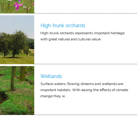
High-trunk orchards
High-trunk orchards represents important heritage
with great natural and cultural value.
Wetlands
Surface waters, flowing streams and wetlands are
important habitats. With easing the effects of climate
change they w...