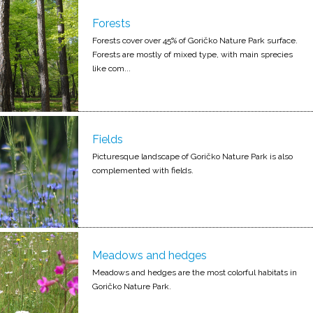
Forests
Forests cover over 45% of Goričko Nature Park surface.
Forests are mostly of mixed type, with main sprecies
like com...
Fields
Picturesque landscape of Goričko Nature Park is also
complemented with fields.
Meadows and hedges
Meadows and hedges are the most colorful habitats in
Goričko Nature Park.