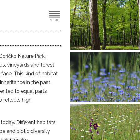
MENU
 Goričko Nature Park.
rds, vineyards and forest
rface. This kind of habitat
 inheritance in the past
mented to equal parts
o reflects high
today. Different habitats
e and biotic diversity
park Goričko.