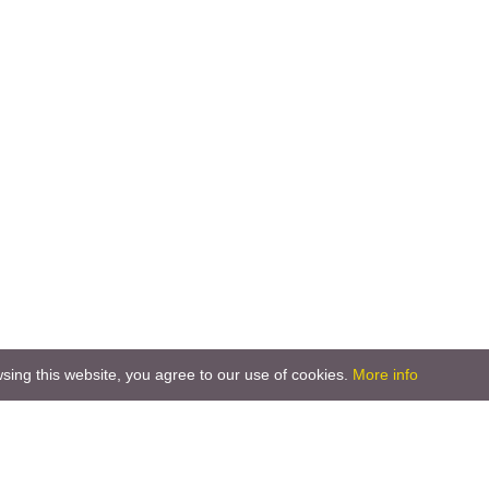
ing this website, you agree to our use of cookies.
More info