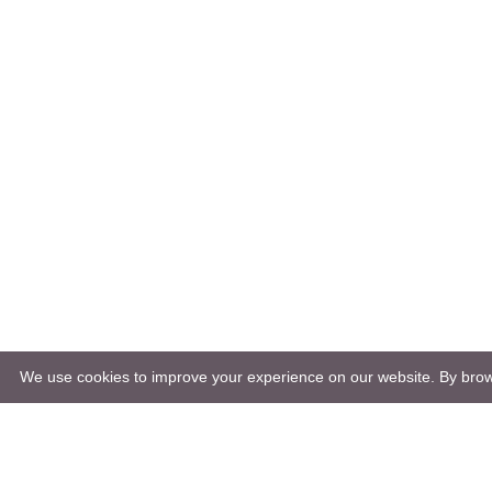
We use cookies to improve your experience on our website. By brows