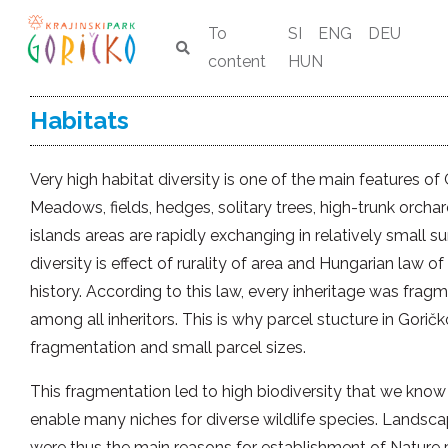
To
SI
ENG
DEU
content
HUN
Habitats
Very high habitat diversity is one of the main features of
Meadows, fields, hedges, solitary trees, high-trunk orcha
islands areas are rapidly exchanging in relatively small su
diversity is effect of rurality of area and Hungarian law of
history. According to this law, every inheritage was frag
among all inheritors. This is why parcel stucture in Goričk
fragmentation and small parcel sizes.
This fragmentation led to high biodiversity that we know 
enable many niches for diverse wildlife species. Landscap
were thus the main reasons for establishment of Nature 