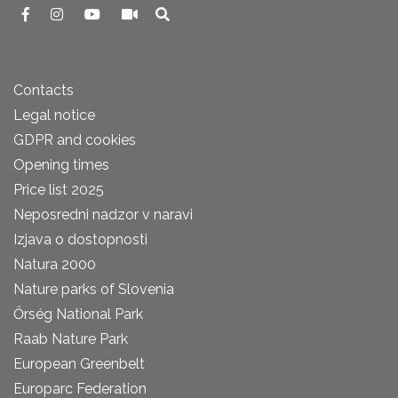
Contacts
Legal notice
GDPR and cookies
Opening times
Price list 2025
Neposredni nadzor v naravi
Izjava o dostopnosti
Natura 2000
Nature parks of Slovenia
Őrség National Park
Raab Nature Park
European Greenbelt
Europarc Federation