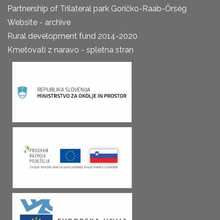
Partnership of Trilateral park Goričko-Raab-Őrség
Website - archive
Rural development fund 2014-2020
Kmetovati z naravo - spletna stran