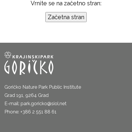
Vrnite se na začetno stran:
Goričko Nature Park Public Institute
Grad 191, 9264 Grad
E-mail: park.goricko@siol.net
Phone: +386 2 551 88 61