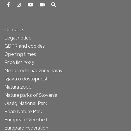
Contacts
Legal notice
GDPR and cookies
Opening times
Price list 2025
Neposredni nadzor v naravi
Izjava o dostopnosti
Natura 2000
Nature parks of Slovenia
Őrség National Park
Raab Nature Park
European Greenbelt
Europarc Federation