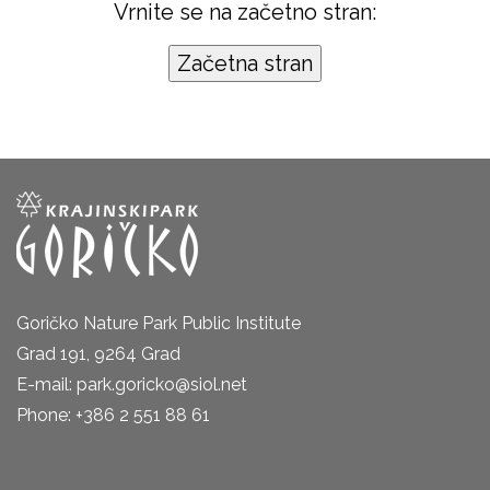
Vrnite se na začetno stran:
Goričko Nature Park Public Institute
Grad 191, 9264 Grad
E-mail: park.goricko@siol.net
Phone: +386 2 551 88 61