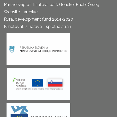
Partnership of Trilateral park Goričko-Raab-Őrség
Website - archive
Rural development fund 2014-2020
Kmetovati z naravo - spletna stran