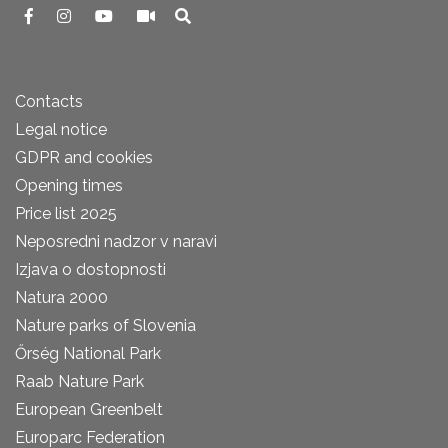
Contacts
Legal notice
GDPR and cookies
Opening times
Price list 2025
Neposredni nadzor v naravi
Izjava o dostopnosti
Natura 2000
Nature parks of Slovenia
Őrség National Park
Raab Nature Park
European Greenbelt
Europarc Federation