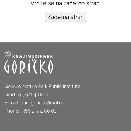
Vrnite se na začetno stran:
Goričko Nature Park Public Institute
Grad 191, 9264 Grad
E-mail: park.goricko@siol.net
Phone: +386 2 551 88 61