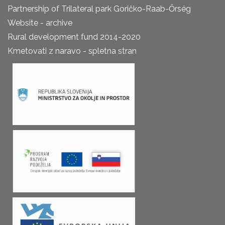
Partnership of Trilateral park Goričko-Raab-Őrség
Website - archive
Rural development fund 2014-2020
Kmetovati z naravo - spletna stran