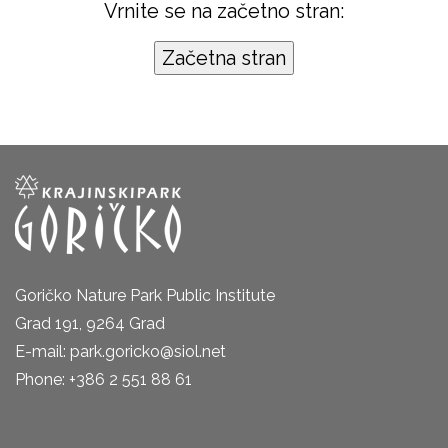
Vrnite se na začetno stran:
Goričko Nature Park Public Institute
Grad 191, 9264 Grad
E-mail: park.goricko@siol.net
Phone: +386 2 551 88 61