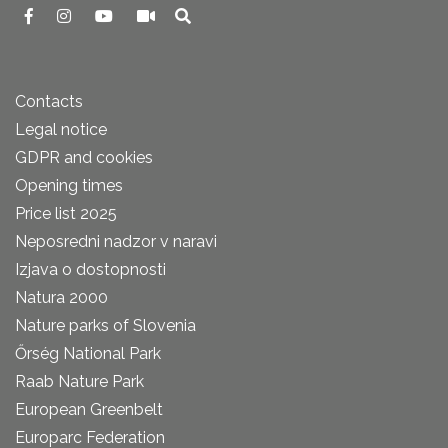
Contacts
Legal notice
GDPR and cookies
Opening times
Price list 2025
Neposredni nadzor v naravi
Izjava o dostopnosti
Natura 2000
Nature parks of Slovenia
Őrség National Park
Raab Nature Park
European Greenbelt
Europarc Federation