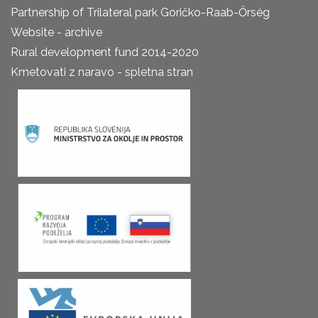
Partnership of Trilateral park Goričko-Raab-Őrség
Website - archive
Rural development fund 2014-2020
Kmetovati z naravo - spletna stran