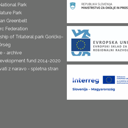
National Park
ature Park
an Greenbelt
rc Federation
ship of Trilateral park Goričko-
Őrség
 - archive
development fund 2014-2020
ti z naravo - spletna stran