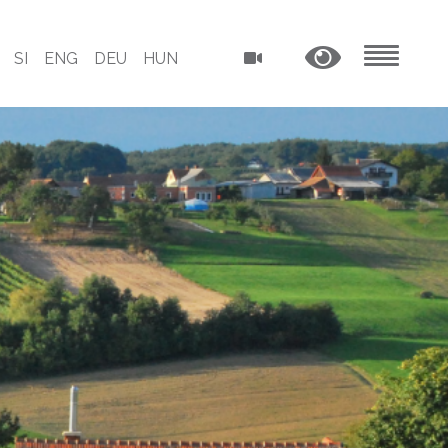
SI
ENG
DEU
HUN
MENU