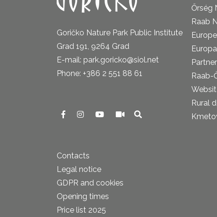
Őrség 
Raab N
Goričko Nature Park Public Institute
Europe
Grad 191, 9264 Grad
Europa
E-mail: park.goricko@siol.net
Partner
Phone: +386 2 551 88 61
Raab-
Website
Rural 
Kmetova
Contacts
Legal notice
GDPR and cookies
Opening times
Price list 2025