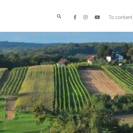
To content