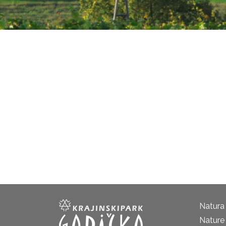
Natura
Nature 