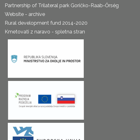
Partnership of Trilateral park Goričko-Raab-Őrség
Website - archive
Rural development fund 2014-2020
Kmetovati z naravo - spletna stran