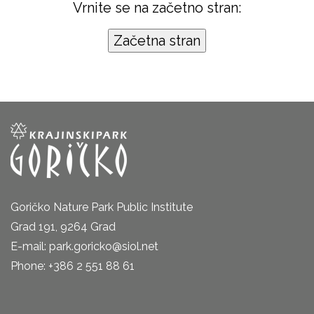
Vrnite se na začetno stran:
Goričko Nature Park Public Institute
Grad 191, 9264 Grad
E-mail: park.goricko@siol.net
Phone: +386 2 551 88 61