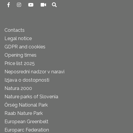
Contacts
Legal notice
GDPR and cookies
Opening times
Price list 2025
Neposredni nadzor v naravi
Izjava o dostopnosti
Natura 2000
Nature parks of Slovenia
Őrség National Park
Raab Nature Park
European Greenbelt
Europarc Federation