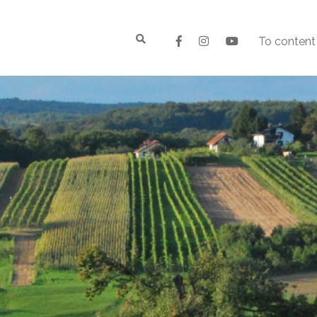
To content