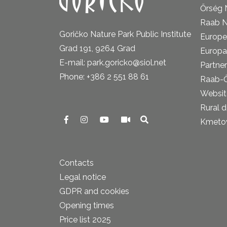
Őrség 
Raab N
Goričko Nature Park Public Institute
Europe
Grad 191, 9264 Grad
Europa
E-mail: park.goricko@siol.net
Partner
Phone: +386 2 551 88 61
Raab-
Website
Rural 
Kmetova
Contacts
Legal notice
GDPR and cookies
Opening times
Price list 2025