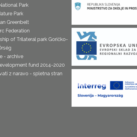
National Park
ature Park
an Greenbelt
rc Federation
ship of Trilateral park Goričko-
Őrség
 - archive
development fund 2014-2020
ti z naravo - spletna stran