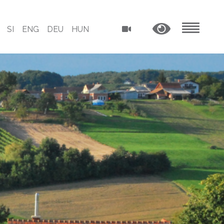
SI
ENG
DEU
HUN
MENU