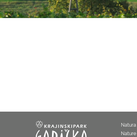
Natura
Nature 