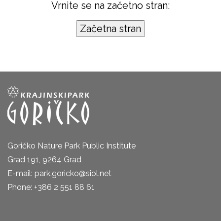
Vrnite se na začetno stran:
Goričko Nature Park Public Institute
Grad 191, 9264 Grad
E-mail: park.goricko@siol.net
Phone: +386 2 551 88 61