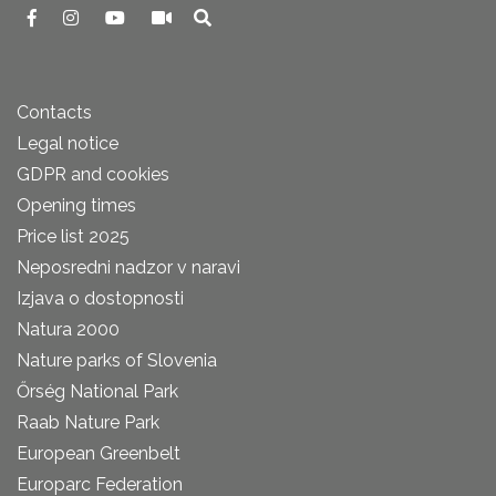
Contacts
Legal notice
GDPR and cookies
Opening times
Price list 2025
Neposredni nadzor v naravi
Izjava o dostopnosti
Natura 2000
Nature parks of Slovenia
Őrség National Park
Raab Nature Park
European Greenbelt
Europarc Federation