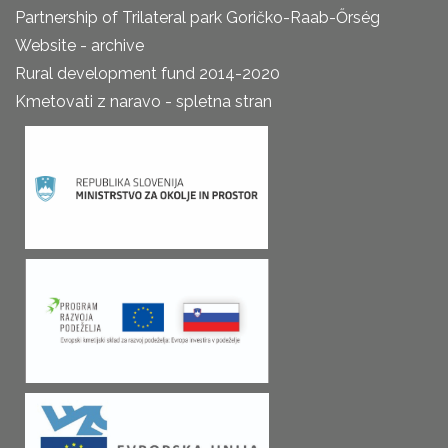
Partnership of Trilateral park Goričko-Raab-Őrség
Website - archive
Rural development fund 2014-2020
Kmetovati z naravo - spletna stran